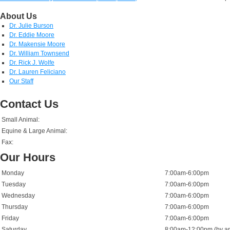
About Us
Dr. Julie Burson
Dr. Eddie Moore
Dr. Makensie Moore
Dr. William Townsend
Dr. Rick J. Wolfe
Dr. Lauren Feliciano
Our Staff
Contact Us
Small Animal:
Equine & Large Animal:
Fax:
Our Hours
Monday
7:00am-6:00pm
Tuesday
7:00am-6:00pm
Wednesday
7:00am-6:00pm
Thursday
7:00am-6:00pm
Friday
7:00am-6:00pm
Saturday
8:00am-12:00pm (by ap