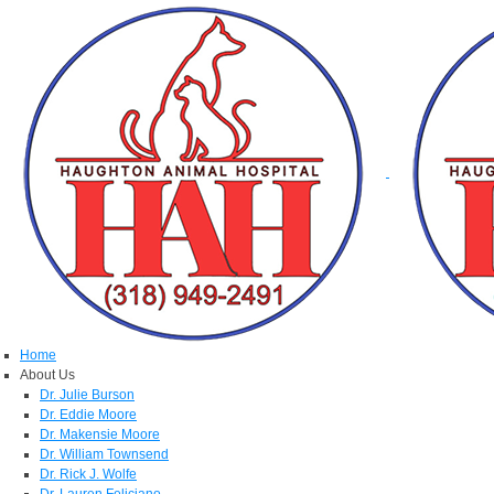
Home
About Us
Dr. Julie Burson
Dr. Eddie Moore
Dr. Makensie Moore
Dr. William Townsend
Dr. Rick J. Wolfe