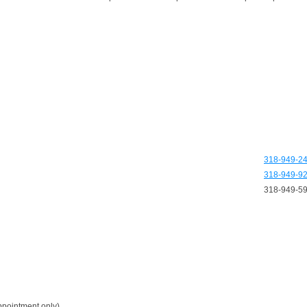
318-949-2
318-949-9
318-949-5
pointment only)