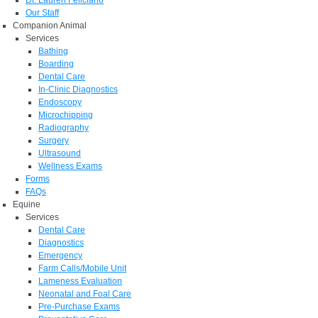
Dr. Lauren Feliciano
Our Staff
Companion Animal
Services
Bathing
Boarding
Dental Care
In-Clinic Diagnostics
Endoscopy
Microchipping
Radiography
Surgery
Ultrasound
Wellness Exams
Forms
FAQs
Equine
Services
Dental Care
Diagnostics
Emergency
Farm Calls/Mobile Unit
Lameness Evaluation
Neonatal and Foal Care
Pre-Purchase Exams