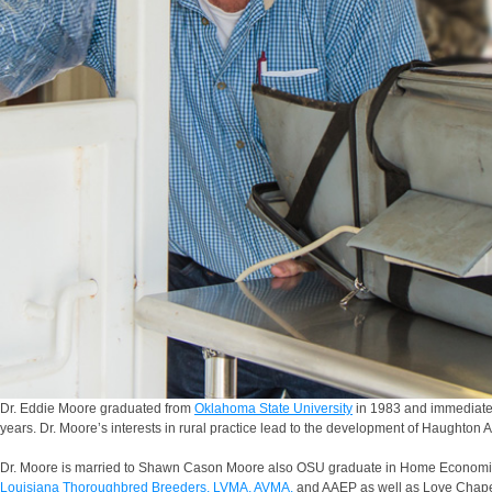
Dr. Eddie Moore graduated from
Oklahoma State University
in 1983 and immediately
years. Dr. Moore’s interests in rural practice lead to the development of Haughton 
Dr. Moore is married to Shawn Cason Moore also OSU graduate in Home Economic
Louisiana Thoroughbred Breeders,
LVMA,
AVMA,
and AAEP as well as Love Chapel 