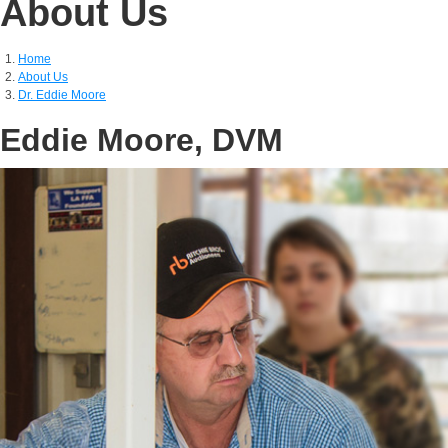
About Us
Home
About Us
Dr. Eddie Moore
Eddie Moore, DVM