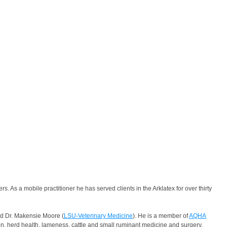
As a mobile practitioner he has served clients in the Arklatex for over thirty
nd Dr. Makensie Moore (
LSU-Veterinary Medicine
). He is a member of
AQHA
n, herd health, lameness, cattle and small ruminant medicine and surgery.