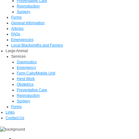
Preventative Care
Reproduction
Surgery
Forms
General Information
Articles
FAQs
Emergencies
Local Blacksmiths and Farriers
Large Animal
Services
Diagnostics
Emergency
Farm Calls/Mobile Unit
Herd Work
Obstetrics
Preventative Care
Reproduction
Surgery
Forms
Links
Contact Us