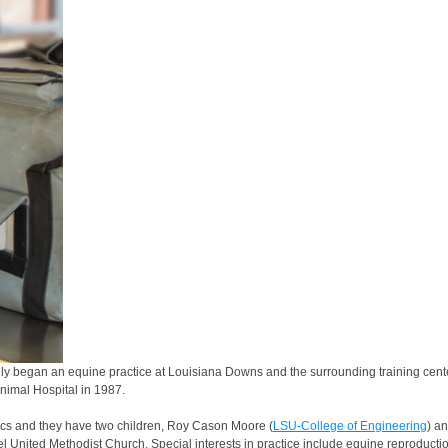
 began an equine practice at Louisiana Downs and the surrounding training centers. 
Animal Hospital in 1987.
s and they have two children, Roy Cason Moore (
LSU-College of Engineering
) a
United Methodist Church. Special interests in practice include equine reproductio