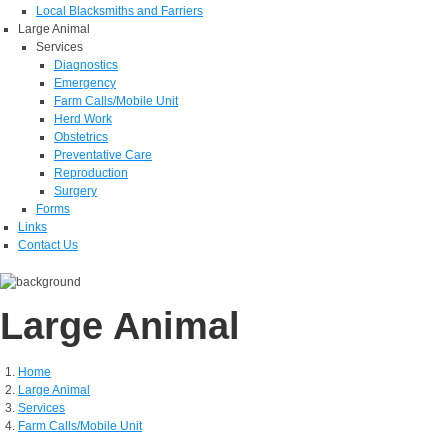
Local Blacksmiths and Farriers
Large Animal
Services
Diagnostics
Emergency
Farm Calls/Mobile Unit
Herd Work
Obstetrics
Preventative Care
Reproduction
Surgery
Forms
Links
Contact Us
Large Animal
Home
Large Animal
Services
Farm Calls/Mobile Unit