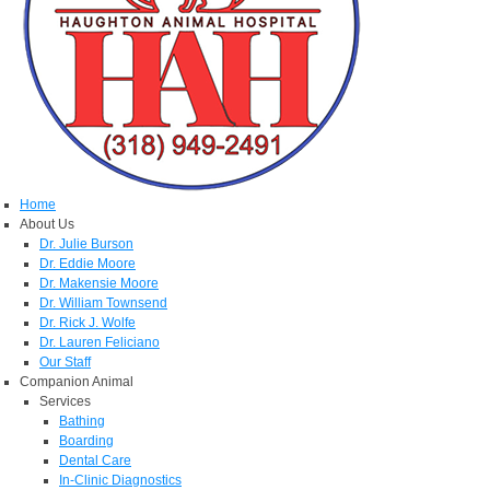
Home
About Us
Dr. Julie Burson
Dr. Eddie Moore
Dr. Makensie Moore
Dr. William Townsend
Dr. Rick J. Wolfe
Dr. Lauren Feliciano
Our Staff
Companion Animal
Services
Bathing
Boarding
Dental Care
In-Clinic Diagnostics