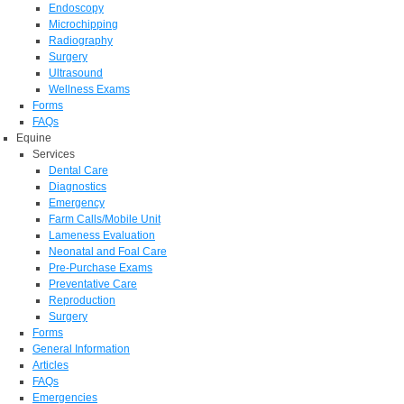
Endoscopy
Microchipping
Radiography
Surgery
Ultrasound
Wellness Exams
Forms
FAQs
Equine
Services
Dental Care
Diagnostics
Emergency
Farm Calls/Mobile Unit
Lameness Evaluation
Neonatal and Foal Care
Pre-Purchase Exams
Preventative Care
Reproduction
Surgery
Forms
General Information
Articles
FAQs
Emergencies