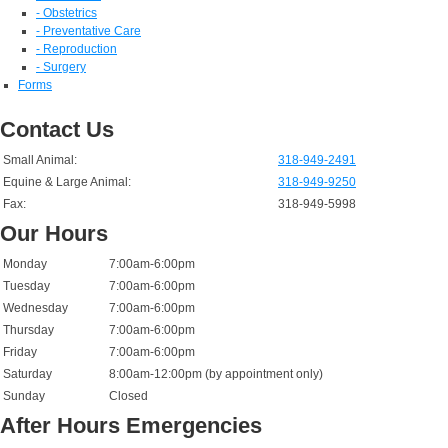
- Obstetrics
- Preventative Care
- Reproduction
- Surgery
Forms
Contact Us
Small Animal:
318-949-2491
Equine & Large Animal:
318-949-9250
Fax:
318-949-5998
Our Hours
Monday
7:00am-6:00pm
Tuesday
7:00am-6:00pm
Wednesday
7:00am-6:00pm
Thursday
7:00am-6:00pm
Friday
7:00am-6:00pm
Saturday
8:00am-12:00pm (by appointment only)
Sunday
Closed
After Hours Emergencies