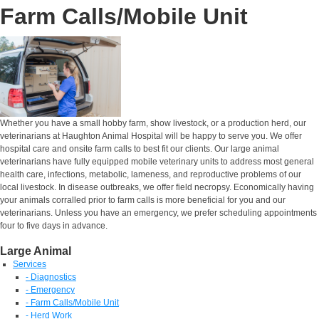
Farm Calls/Mobile Unit
Whether you have a small hobby farm, show livestock, or a production herd, our
veterinarians at Haughton Animal Hospital will be happy to serve you. We offer
hospital care and onsite farm calls to best fit our clients. Our large animal
veterinarians have fully equipped mobile veterinary units to address most general
health care, infections, metabolic, lameness, and reproductive problems of our
local livestock. In disease outbreaks, we offer field necropsy. Economically having
your animals corralled prior to farm calls is more beneficial for you and our
veterinarians. Unless you have an emergency, we prefer scheduling appointments
four to five days in advance.
Large Animal
Services
- Diagnostics
- Emergency
- Farm Calls/Mobile Unit
- Herd Work