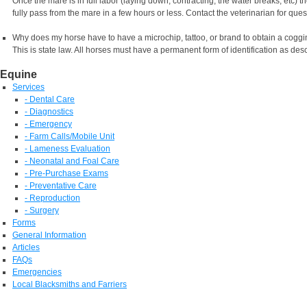
Once the mare is in full labor (laying down, contracting, the water breaks, etc) 
fully pass from the mare in a few hours or less. Contact the veterinarian for ques
Why does my horse have to have a microchip, tattoo, or brand to obtain a coggi
This is state law. All horses must have a permanent form of identification as des
Equine
Services
- Dental Care
- Diagnostics
- Emergency
- Farm Calls/Mobile Unit
- Lameness Evaluation
- Neonatal and Foal Care
- Pre-Purchase Exams
- Preventative Care
- Reproduction
- Surgery
Forms
General Information
Articles
FAQs
Emergencies
Local Blacksmiths and Farriers