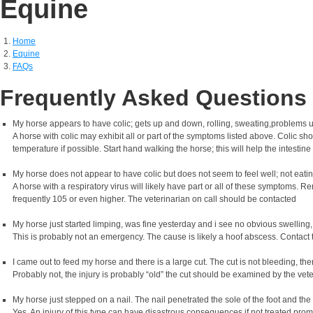
Equine
Home
Equine
FAQs
Frequently Asked Questions
My horse appears to have colic; gets up and down, rolling, sweating,problems uri
A horse with colic may exhibit all or part of the symptoms listed above. Colic s
temperature if possible. Start hand walking the horse; this will help the intestine
My horse does not appear to have colic but does not seem to feel well; not eat
A horse with a respiratory virus will likely have part or all of these symptoms. 
frequently 105 or even higher. The veterinarian on call should be contacted
My horse just started limping, was fine yesterday and i see no obvious swelling,
This is probably not an emergency. The cause is likely a hoof abscess. Contact 
I came out to feed my horse and there is a large cut. The cut is not bleeding, t
Probably not, the injury is probably “old” the cut should be examined by the vet
My horse just stepped on a nail. The nail penetrated the sole of the foot and the
Yes. An injury of this type can have disastrous consequences if not treated pro