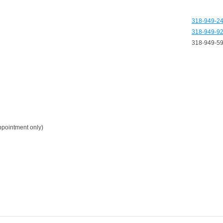
318-949-2
318-949-9
318-949-5
pointment only)