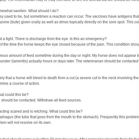
omewhat swollen. What should I do?
y used to be, but sometimes a reaction can occur. The vaccines have antigens that
ne (bute) given orally as well as dmso topically directly on the sore spot. This co
ut a fight. There is discharge from the eye. Is this an emergency?
of the time the horse keeps the eye closed because of the pain. This condition shou
rmous amount of feed sometime during the day or night. My horse does not appear t
founder (laminitis) actually hours or days later. The veterinarian should be contacted
likely that a horse will bleed to death from a cut (a severe cut in the neck involvi
mine a course of action.
hat could this be?
l should be contacted. Withdraw all feed sources.
acting scared and is retching. What could this be?
esophagus (the tube that goes from the mouth to the stomach). Frequently this pro
blem will not resolve on its own.