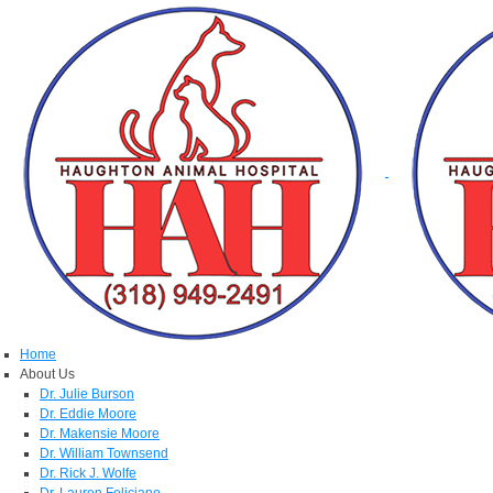
Home
About Us
Dr. Julie Burson
Dr. Eddie Moore
Dr. Makensie Moore
Dr. William Townsend
Dr. Rick J. Wolfe