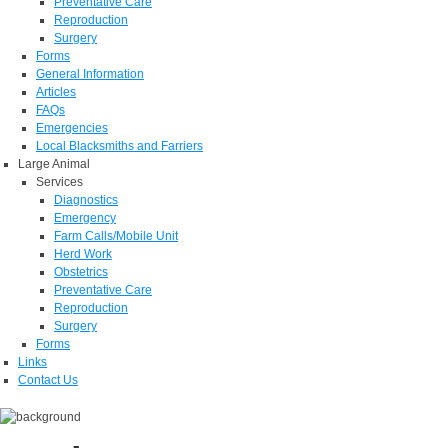
Preventative Care
Reproduction
Surgery
Forms
General Information
Articles
FAQs
Emergencies
Local Blacksmiths and Farriers
Large Animal
Services
Diagnostics
Emergency
Farm Calls/Mobile Unit
Herd Work
Obstetrics
Preventative Care
Reproduction
Surgery
Forms
Links
Contact Us