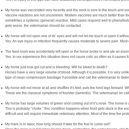
My horse was vaccinated very recently and the neck is sore to the touch and s
Vaccine reactions are not uncommon. Modern vaccines are much better than the
sometimes a systemic (general) reaction. Mild cases respond well to phenylbutazo
gets worse, the veterinarian should be contacted.
My horse will not open one of its’ eyes and will not let me touch or open it witho
Yes. An eye injury or infection frequently causes moderate to severe pain. Most 
The feed room was accidentally left open or the horse broke in and ate an eno
Yes. In our experience this situation does not cause colic as often as it causes 
My horse just now got cut and is bleeding. Will he bleed to death?
Horses have a very large volume of blood. Although it is possible, it is very un
type of clean compression bandage if possible and call the veterinarian to deter
My horse will not move at all and shuffles it’s feet; puts the hind legs forward. W
These are the classical symptoms of founder (laminitis). The veterinarian on cal
My horse has large volumes of green snot coming out of it’s nose. The horse is 
This is probably “choke.” this condition happens when food gets stuck in the 
difficult and will require immediate veterinary attention. Most of the time the pro
My mare is in labor, how long should it take for the foal to come out?