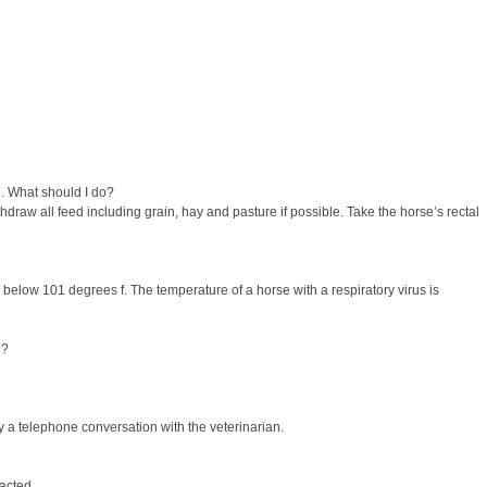
l. What should I do?
draw all feed including grain, hay and pasture if possible. Take the horse’s rectal
s below 101 degrees f. The temperature of a horse with a respiratory virus is
o?
y a telephone conversation with the veterinarian.
acted.