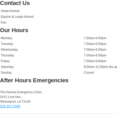
Contact Us
Small Animal:
Equine & Large Animal:
Fax:
Our Hours
Monday
7:00am-6:00pm
Tuesday
7:00am-6:00pm
Wednesday
7:00am-6:00pm
Thursday
7:00am-6:00pm
Friday
7:00am-6:00pm
Saturday
8:00am-12:00pm (by ap
Sunday
Closed
After Hours Emergencies
Small Animal Emergencies:
The Animal Emergency Clinic
2421 Line Ave.,
Shreveport, LA 71104
318-227-2345