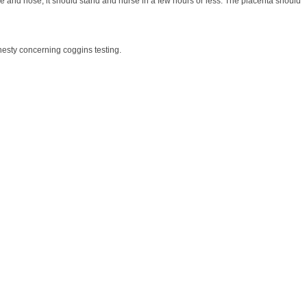
ace and nose, it should stand and nurse in a few hours or less. The placenta should
onesty concerning coggins testing.