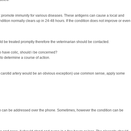
 promote immunity for various diseases. These antigens can cause a local and
ndition normally clears up in 24-48 hours. If the condition does not improve or even
ld be treated promptly therefore the veterinarian should be contacted.
o have colic, should i be concerned?
 to determine a course of action.
ng the carotid artery would be an obvious exception) use common sense, apply some
blem can be addressed over the phone. Sometimes, however the condition can be