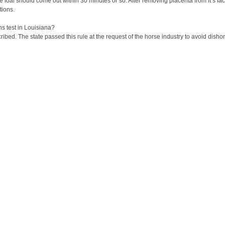
the foal should come out within 30 minutes or so. After removing placenta from it’s f
tions.
ns test in Louisiana?
cribed. The state passed this rule at the request of the horse industry to avoid dish