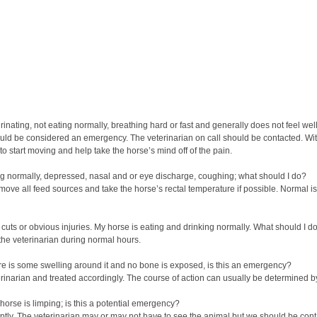
nating, not eating normally, breathing hard or fast and generally does not feel wel
hould be considered an emergency. The veterinarian on call should be contacted. With
 to start moving and help take the horse’s mind off of the pain.
ing normally, depressed, nasal and or eye discharge, coughing; what should I do?
Remove all feed sources and take the horse’s rectal temperature if possible. Normal i
 cuts or obvious injuries. My horse is eating and drinking normally. What should I d
the veterinarian during normal hours.
here is some swelling around it and no bone is exposed, is this an emergency?
erinarian and treated accordingly. The course of action can usually be determined b
 horse is limping; is this a potential emergency?
mptly. The veterinarian may or may not have to see the animal but we should be cont