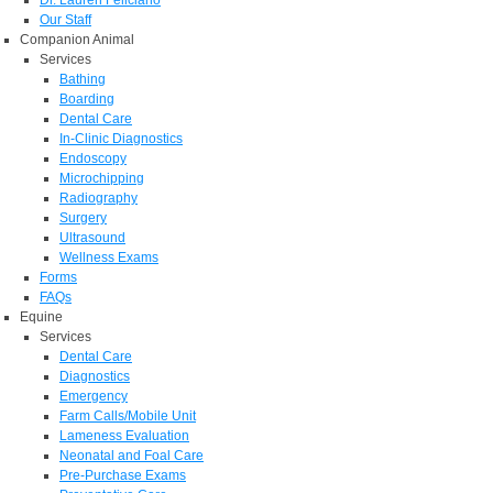
Dr. Lauren Feliciano
Our Staff
Companion Animal
Services
Bathing
Boarding
Dental Care
In-Clinic Diagnostics
Endoscopy
Microchipping
Radiography
Surgery
Ultrasound
Wellness Exams
Forms
FAQs
Equine
Services
Dental Care
Diagnostics
Emergency
Farm Calls/Mobile Unit
Lameness Evaluation
Neonatal and Foal Care
Pre-Purchase Exams