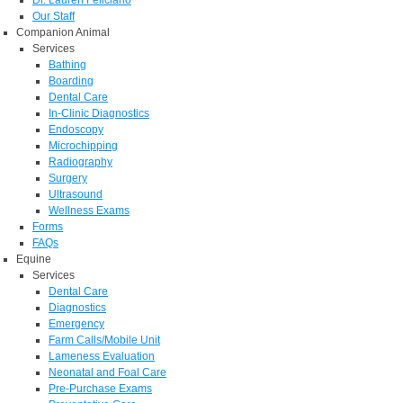
Dr. Lauren Feliciano
Our Staff
Companion Animal
Services
Bathing
Boarding
Dental Care
In-Clinic Diagnostics
Endoscopy
Microchipping
Radiography
Surgery
Ultrasound
Wellness Exams
Forms
FAQs
Equine
Services
Dental Care
Diagnostics
Emergency
Farm Calls/Mobile Unit
Lameness Evaluation
Neonatal and Foal Care
Pre-Purchase Exams