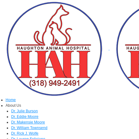
Home
About Us
Dr. Julie Burson
Dr. Eddie Moore
Dr. Makensie Moore
Dr. William Townsend
Dr. Rick J. Wolfe