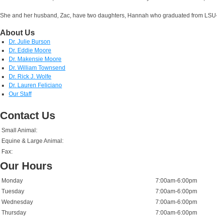
She and her husband, Zac, have two daughters, Hannah who graduated from LSU-BR 
About Us
Dr. Julie Burson
Dr. Eddie Moore
Dr. Makensie Moore
Dr. William Townsend
Dr. Rick J. Wolfe
Dr. Lauren Feliciano
Our Staff
Contact Us
Small Animal:
Equine & Large Animal:
Fax:
Our Hours
Monday
7:00am-6:00pm
Tuesday
7:00am-6:00pm
Wednesday
7:00am-6:00pm
Thursday
7:00am-6:00pm