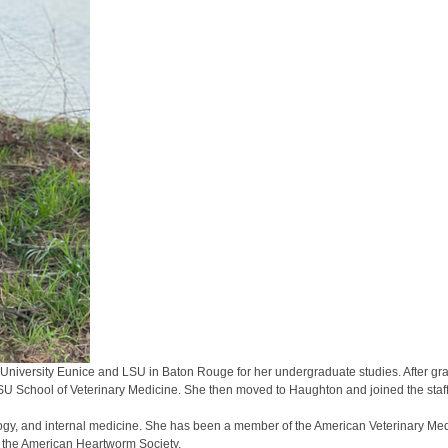
ate University Eunice and LSU in Baton Rouge for her undergraduate studies. After 
LSU School of Veterinary Medicine. She then moved to Haughton and joined the staf
logy, and internal medicine. She has been a member of the American Veterinary Med
d the American Heartworm Society.