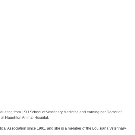
graduating from LSU School of Veterinary Medicine and earning her Doctor of
f at Haughton Animal Hospital.
ical Association since 1991, and she is a member of the Louisiana Veterinary