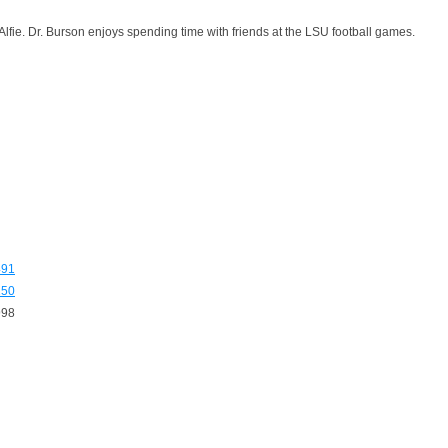
e. Dr. Burson enjoys spending time with friends at the LSU football games.
491
250
998