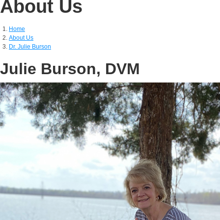
About Us
Home
About Us
Dr. Julie Burson
Julie Burson, DVM