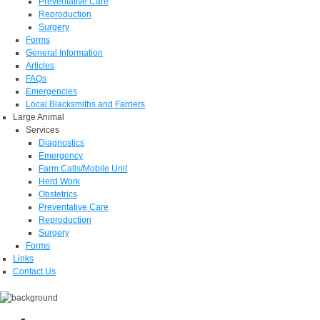
Preventative Care
Reproduction
Surgery
Forms
General Information
Articles
FAQs
Emergencies
Local Blacksmiths and Farriers
Large Animal
Services
Diagnostics
Emergency
Farm Calls/Mobile Unit
Herd Work
Obstetrics
Preventative Care
Reproduction
Surgery
Forms
Links
Contact Us