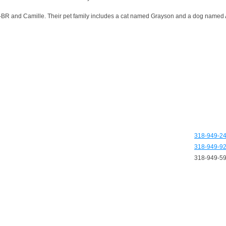
and Camille. Their pet family includes a cat named Grayson and a dog named Alfi
318-949-2
318-949-9
318-949-5