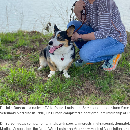
Dr. Julie Burson is a native of Ville Platte, Louisiana. She attended Louisiana St
Veterinary Medicine in 1990, Dr. Burson completed a post-graduate internship at 
Dr. Burson treats companion animals with special interests in ultrasound, dermato
Medical Association, the North West Louisiana Veterinary Medical Association, an