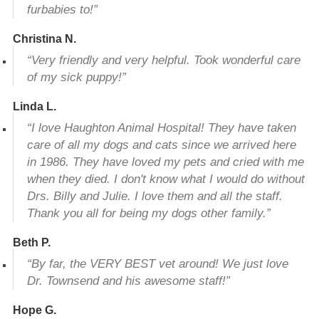
furbabies to!”
Christina N.
“Very friendly and very helpful. Took wonderful care
of my sick puppy!”
Linda L.
“I love Haughton Animal Hospital! They have taken
care of all my dogs and cats since we arrived here
in 1986. They have loved my pets and cried with me
when they died. I don't know what I would do without
Drs. Billy and Julie. I love them and all the staff.
Thank you all for being my dogs other family.”
Beth P.
“By far, the VERY BEST vet around! We just love
Dr. Townsend and his awesome staff!”
Hope G.