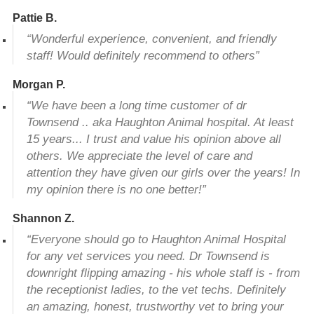
Pattie B.
“Wonderful experience, convenient, and friendly
staff! Would definitely recommend to others”
Morgan P.
“We have been a long time customer of dr
Townsend .. aka Haughton Animal hospital. At least
15 years... I trust and value his opinion above all
others. We appreciate the level of care and
attention they have given our girls over the years! In
my opinion there is no one better!”
Shannon Z.
“Everyone should go to Haughton Animal Hospital
for any vet services you need. Dr Townsend is
downright flipping amazing - his whole staff is - from
the receptionist ladies, to the vet techs. Definitely
an amazing, honest, trustworthy vet to bring your