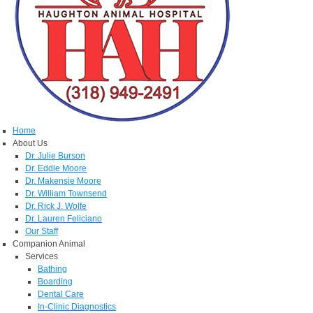
Home
About Us
Dr. Julie Burson
Dr. Eddie Moore
Dr. Makensie Moore
Dr. William Townsend
Dr. Rick J. Wolfe
Dr. Lauren Feliciano
Our Staff
Companion Animal
Services
Bathing
Boarding
Dental Care
In-Clinic Diagnostics