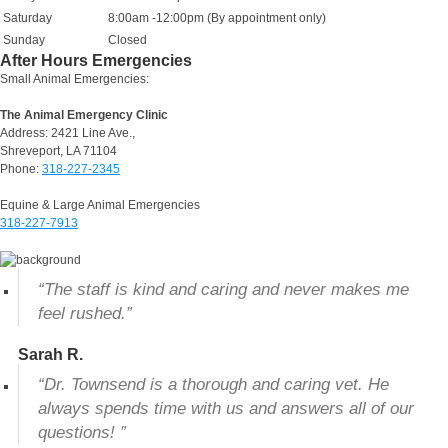
Saturday
8:00am -12:00pm (By appointment only)
Sunday
Closed
After Hours Emergencies
Small Animal Emergencies:
The Animal Emergency Clinic
Address: 2421 Line Ave.,
Shreveport, LA 71104
Phone:
318-227-2345
Equine & Large Animal Emergencies
318-227-7913
“The staff is kind and caring and never makes me
feel rushed.”
Sarah R.
“Dr. Townsend is a thorough and caring vet. He
always spends time with us and answers all of our
questions! ”