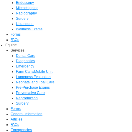
Endoscopy
Microchipping
Radiography
Surgery
Ultrasound
Wellness Exams
Forms
FAQs
Equine
Services
Dental Care
Diagnostics
Emergency
Farm Calls/Mobile Unit
Lameness Evaluation
Neonatal and Foal Care
Pre-Purchase Exams
Preventative Care
Reproduction
Surgery
Forms
General Information
Articles
FAQs
Emergencies