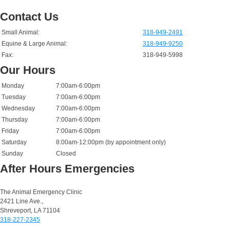
Contact Us
Small Animal:
318-949-2491
Equine & Large Animal:
318-949-9250
Fax:
318-949-5998
Our Hours
Monday
7:00am-6:00pm
Tuesday
7:00am-6:00pm
Wednesday
7:00am-6:00pm
Thursday
7:00am-6:00pm
Friday
7:00am-6:00pm
Saturday
8:00am-12:00pm (by appointment only)
Sunday
Closed
After Hours Emergencies
Small Animal Emergencies:
The Animal Emergency Clinic
2421 Line Ave.,
Shreveport, LA 71104
318-227-2345