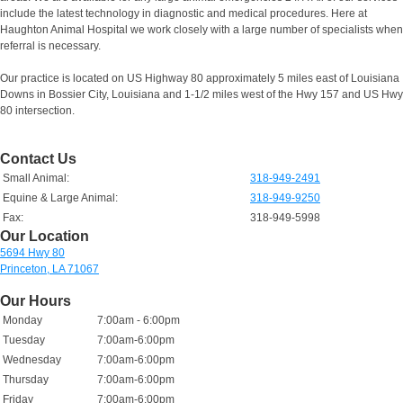
include the latest technology in diagnostic and medical procedures. Here at
Haughton Animal Hospital we work closely with a large number of specialists when
referral is necessary.
Our practice is located on US Highway 80 approximately 5 miles east of Louisiana
Downs in Bossier City, Louisiana and 1-1/2 miles west of the Hwy 157 and US Hwy
80 intersection.
Contact Us
Small Animal:
318-949-2491
Equine & Large Animal:
318-949-9250
Fax:
318-949-5998
Our Location
5694 Hwy 80
Princeton, LA 71067
Our Hours
Monday
7:00am - 6:00pm
Tuesday
7:00am-6:00pm
Wednesday
7:00am-6:00pm
Thursday
7:00am-6:00pm
Friday
7:00am-6:00pm