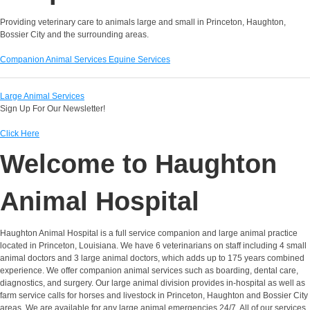
Providing veterinary care to animals large and small in Princeton, Haughton,
Bossier City and the surrounding areas.
Companion Animal Services
Equine Services
Large Animal Services
Sign Up For Our Newsletter!
Click Here
Welcome to Haughton
Animal Hospital
Haughton Animal Hospital is a full service companion and large animal practice
located in Princeton, Louisiana. We have 6 veterinarians on staff including 4 small
animal doctors and 3 large animal doctors, which adds up to 175 years combined
experience. We offer companion animal services such as boarding, dental care,
diagnostics, and surgery. Our large animal division provides in-hospital as well as
farm service calls for horses and livestock in Princeton, Haughton and Bossier City
areas. We are available for any large animal emergencies 24/7. All of our services