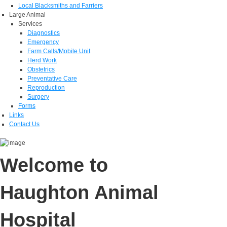
Local Blacksmiths and Farriers
Large Animal
Services
Diagnostics
Emergency
Farm Calls/Mobile Unit
Herd Work
Obstetrics
Preventative Care
Reproduction
Surgery
Forms
Links
Contact Us
Welcome to
Haughton Animal
Hospital