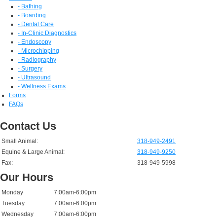
- Bathing
- Boarding
- Dental Care
- In-Clinic Diagnostics
- Endoscopy
- Microchipping
- Radiography
- Surgery
- Ultrasound
- Wellness Exams
Forms
FAQs
Contact Us
Small Animal:
318-949-2491
Equine & Large Animal:
318-949-9250
Fax:
318-949-5998
Our Hours
Monday
7:00am-6:00pm
Tuesday
7:00am-6:00pm
Wednesday
7:00am-6:00pm