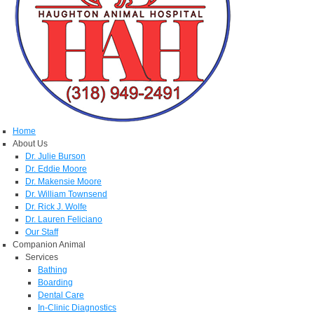
Home
About Us
Dr. Julie Burson
Dr. Eddie Moore
Dr. Makensie Moore
Dr. William Townsend
Dr. Rick J. Wolfe
Dr. Lauren Feliciano
Our Staff
Companion Animal
Services
Bathing
Boarding
Dental Care
In-Clinic Diagnostics