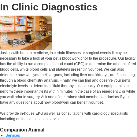
In Clinic Diagnostics
Just as with human medicine, in certain illnesses or surgical events it may be
necessary to take a look at your pet’s bloodwork prior to the procedure. Our facility
has the ability to run a complete blood count (CBC) to determine the amount of red
blood cells, white blood cells and platelets present in your pet. We can also
determine how well your pet’s organs, including liver and kidneys, are functioning
through a blood chemistry analysis. Finally, we can find and observe your pet’s
electrolyte levels to determine if fluid therapy is necessary. Our equipment can
perform these important tests within minutes in the case of an emergency, or while
you wait prior to surgery. Ask one of our trained staff members or doctors if you
have any questions about how bloodwork can benefit your pet.
We provide in-house EKG as well as consultations with cardiology specialists
including online consultation services.
Companion Animal
Services