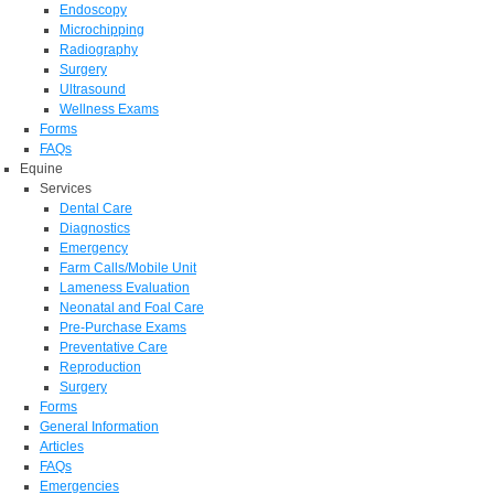
Endoscopy
Microchipping
Radiography
Surgery
Ultrasound
Wellness Exams
Forms
FAQs
Equine
Services
Dental Care
Diagnostics
Emergency
Farm Calls/Mobile Unit
Lameness Evaluation
Neonatal and Foal Care
Pre-Purchase Exams
Preventative Care
Reproduction
Surgery
Forms
General Information
Articles
FAQs
Emergencies