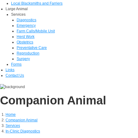
Local Blacksmiths and Farriers
Large Animal
Services
Diagnostics
Emergency
Farm Calls/Mobile Unit
Herd Work
Obstetrics
Preventative Care
Reproduction
Surgery
Forms
Links
Contact Us
Companion Animal
Home
Companion Animal
Services
In-Clinic Diagnostics