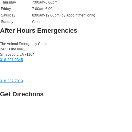
Thursday
7:00am-6:00pm
Friday
7:00am-6:00pm
Saturday
8:00am-12:00pm (by appointment only)
Sunday
Closed
After Hours Emergencies
Small Animal Emergencies:
The Animal Emergency Clinic
2421 Line Ave.,
Shreveport, LA 71104
318-227-2345
Equine & Large Animal Emergencies:
318-227-7913
Get Directions